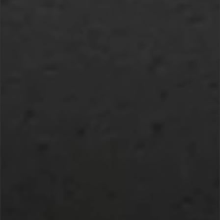
DEFENSE SUBSCRIPTION MANAGEMENT
FAQ
CONTACT US.
IF YOU HAVE ANY FURTHER
QUESTIONS OR INQUIRIES
GENERAL QUESTIONS:
HELP@U24.GOV.UA
FOR PRESS:
PRESS@U24.GOV.UA
FOR PARTNERSHIP:
PARTNERSHIP@U24.GOV.UA
SUBSCRIBE TO UNITED24’S
NEWSLETTER
KEEP UPDATED ON UKRAINE’S FIGHT
FOR FREEDOM