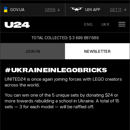
GOV.UA
OPEN
U24 APP
GET IT
01
ENG
UKR
THIS WEBSITE USE
.GOV.UA.
OUR AFFILIATED
DIGITAL NEWS PLATFORM
AND BELONGS TO AN OFFICIAL
TOTAL COLLECTED: $ 3 699 887 689
GOVERNMENT ORGANIZATION IN UKRAINE
FOLLOW FOR THE LATEST UPDATES ABOUT
UKRAINE
JOIN IN
NEWSLETTER
02
READ ABOUT UNITED24
ON THE OFFICIAL
STAY TUNED
WEBSITE OF PRESIDENT OF UKRAINE
#UKRAINEINLEGOBRICKS
UNITED24 is once again joining forces with LEGO creators
across the world.
You can win one of the 5 unique sets by donating $24 or
more towards rebuilding a school in Ukraine. A total of 15
sets — 3 for each model — will be raffled off.