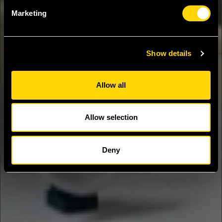
Marketing
Show details
Allow all
Allow selection
Deny