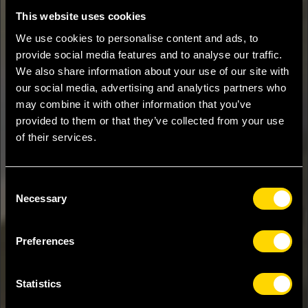
This website uses cookies
We use cookies to personalise content and ads, to
provide social media features and to analyse our traffic.
We also share information about your use of our site with
our social media, advertising and analytics partners who
may combine it with other information that you’ve
provided to them or that they’ve collected from your use
of their services.
Consent
Necessary
Selection
Preferences
Statistics