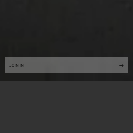
SUBSCRIBE
JOIN IN
2026©
NEW CREATORS
— NEW SETS
Five talented LEGO creators from the US, Poland, Germany
and Ukraine present:
GOLDEN GATE
KHAN PALACE