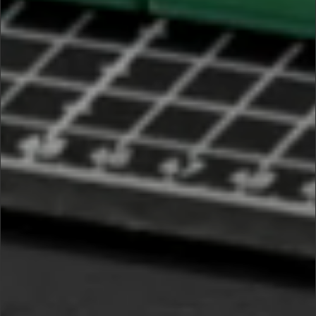
PRIVACY NOTICE