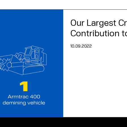
Our Largest C
Contribution 
10.09.2022