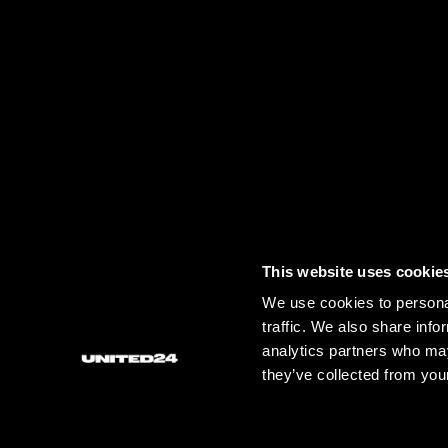
This website uses cookie
CONTACT US.
IF YOU HAVE ANY FURTHER QUESTIONS 
We use cookies to personal
traffic. We also share info
analytics partners who may
GENERAL QUESTIONS:
FOR PRESS:
F
they’ve collected from your
HELP@U24.GOV.UA
PRESS@U24.GOV.UA
P