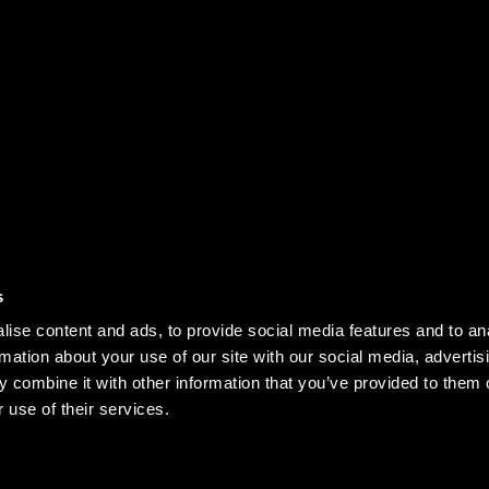
PRIVACY NOTICE
D
s
SUBSCRIBE TO 
OR INQUIRIES
KEEP UPDATED ON
ise content and ads, to provide social media features and to an
rmation about your use of our site with our social media, advertis
 combine it with other information that you’ve provided to them o
OR PARTNERSHIP:
 use of their services.
ARTNERSHIP@U24.GOV.UA