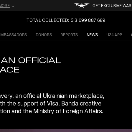
MORE
GET EXCLUSIVE WA
FOLLOW FOR THE LATEST 
02
TOTAL COLLECTED: $ 3 699 887 689
UKRAINE
READ ABOUT UNI
OF PRESIDENT OF 
AMBASSADORS
DONORS
REPORTS
NEWS
U24 APP
TFORM
STAY TUN
NE
AN OFFICIAL
LACE
ry, an official Ukrainian marketplace,
h the support of Visa, Banda creative
tion and the Ministry of Foreign Affairs.