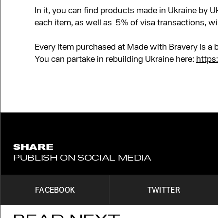
In it, you can find products made in Ukraine by 
each item, as well as
5% of visa transactions, wi
Every item purchased at Made with Bravery is a b
You can partake in rebuilding Ukraine here:
https
SHARE
PUBLISH ON SOCIAL MEDIA
FACEBOOK
TWITTER