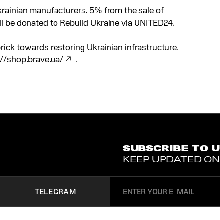
Ukrainian manufacturers. 5% from the sale of
ll be donated to Rebuild Ukraine via UNITED24.
rick towards restoring Ukrainian infrastructure.
://shop.brave.ua/
.
SUBSCRIBE TO 
KEEP UPDATED ON
TELEGRAM