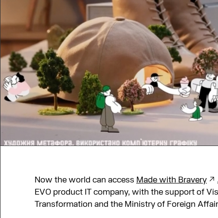
Now the world can access
Made with Bravery
EVO product ІТ company, with the support of Visa
Transformation and the Ministry of Foreign Affair