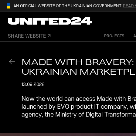
AN OFFICIAL WEBSITE OF THE UKRAINIAN GOVERNMENT
READ 
01
THIS WEBSITE USE
.GOV.UA.
AND BELONGS TO AN OFFICIAL
SHARE WEBSITE
PROJECTS
OUR AFFILIATED
DIGITAL NEWS PLA
GOVERNMENT ORGANIZATION IN UKRAI
MADE WITH BRAVERY: 
UKRAINIAN MARKETP
13.09.2022
Now the world can access Made with Brave
launched by EVO product ІТ company, wit
agency, the Ministry of Digital Transforma