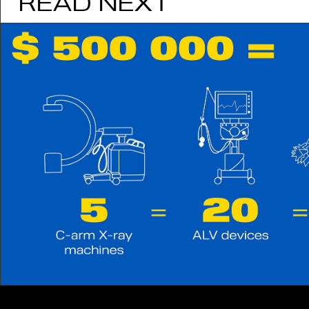
READ NEXT