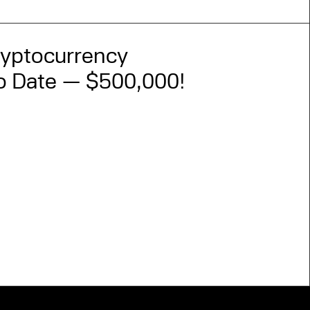
ryptocurrency
to Date — $500,000!