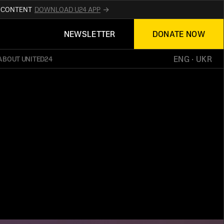
R CONTENT
DOWNLOAD U24 APP
UPDATES ABOUT
NEWSLETTER
DONATE NOW
TED24
ON THE OFFICIAL WEBSITE
UKRAINE
ENG
 · 
UKR
ABOUT UNITED24
ED