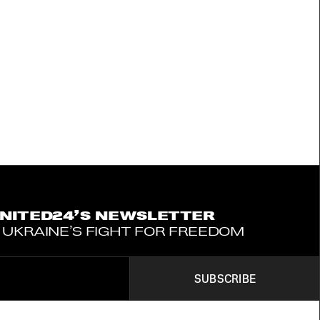
UNITED24’S NEWSLETTER
 UKRAINE’S FIGHT FOR FREEDOM
SUBSCRIBE