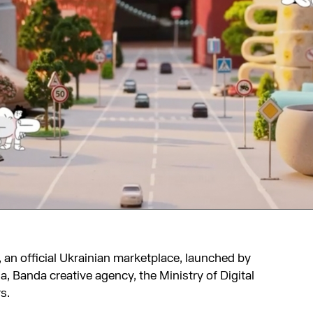
, an official Ukrainian marketplace, launched by
, Banda creative agency, the Ministry of Digital
s.