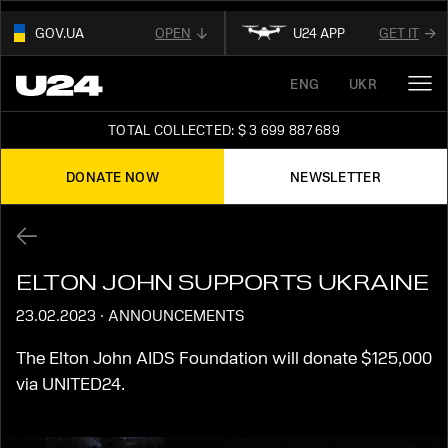
GOV.UA
OPEN
U24 APP
GET IT
01
ENG
UKR
THIS WEBSITE USE
.GOV.UA.
OUR AFFILIATED
DIGITAL NEWS PLATFORM
AND BELONGS TO AN OFFICIAL
TOTAL COLLECTED: $ 3 699 887 689
GOVERNMENT ORGANIZATION IN UKRAINE
FOLLOW FOR THE LATEST UPDATES ABOUT
UKRAINE
DONATE NOW
NEWSLETTER
02
READ ABOUT UNITED24
ON THE OFFICIAL
STAY TUNED
WEBSITE OF PRESIDENT OF UKRAINE
ELTON JOHN SUPPORTS UKRAINE
23.02.2023
·
ANNOUNCEMENTS
The Elton John AIDS Foundation will donate $125,000
via UNITED24.