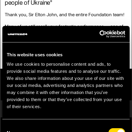
people of Ukraine"
Thank you, Sir Elton John, and the entire Foundation team!
Many of us still recall your fantastic performance — one of
the most memorable concerts to ever be held in Ukraine.
Photo: ‘One of those magical nights that performers live
for.’ Elton John on stage in Kyiv in 2007. Photograph: Sergei
Chuzavkov/AP
This website uses cookies
We use cookies to personalise content and ads, to
provide social media features and to analyse our traffic.
We also share information about your use of our site with
our social media, advertising and analytics partners who
SHARE
PUBLISH ON SOCIAL MEDIA
may combine it with other information that you’ve
provided to them or that they’ve collected from your use
of their services.
FACEBOOK
TWITTER
TELEGRAM
Consent