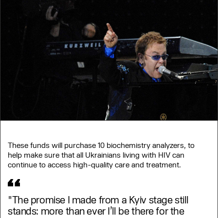
These funds will purchase 10 biochemistry analyzers, to
help make sure that all Ukrainians living with HIV can
continue to access high-quality care and treatment.
"The promise I made from a Kyiv stage still
stands: more than ever I’ll be there for the