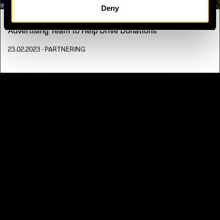
Deny
One Year On - UNITED24 Partners with Uber’s Cartop
Advertising Team to Help Drive Donations
23.02.2023
· PARTNERING
PRIVACY NOTICE
DEFENSE SUBSCRIPTION MANAGEMENT
FAQ
CONTACT US.