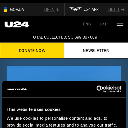
GOV.UA
OPEN
U24 APP
GET IT
01
ENG
UKR
THIS WEBSITE USE
.GOV.UA.
OUR AFFILIATED
DIGITAL NEWS PLATFORM
AND BELONGS TO AN OFFICIAL
TOTAL COLLECTED: $ 3 699 887 689
GOVERNMENT ORGANIZATION IN UKRAINE
FOLLOW FOR THE LATEST UPDATES ABOUT
UKRAINE
DONATE NOW
NEWSLETTER
02
READ ABOUT UNITED24
ON THE OFFICIAL
STAY TUNED
WEBSITE OF PRESIDENT OF UKRAINE
This website uses cookies
We use cookies to personalise content and ads, to
provide social media features and to analyse our traffic.