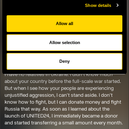
Show details
My name is Ogiya. I am 46 years old and live in Japan
with my wife and two cats. I own a center that
specializes in repairing household appliances.
Allow all
When I found out that Russia had started a war
against Ukraine, and saw footage of people crying
Allow selection
and running away from their homes and hometowns,
I couldn't hold back my tears. At the same time, I was
enraged.
Deny
I have no relatives in Ukraine. I didn't know much
about your country before the full-scale war started.
But when I see how your people are experiencing
unjustified aggression, I can't stand aside. I don't
know how to fight, but I can donate money and fight
Russia that way. As soon as I learned about the
launch of UNITED24, I immediately became a donor
and started transferring a small amount every month.