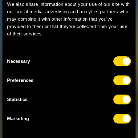
We also share information about your use of our site with
our social media, advertising and analytics partners who
may combine it with other information that you’ve
provided to them or that they’ve collected from your use
of their services.
Consent
Necessary
Selection
Preferences
Statistics
Marketing
OGIYA EIJI
JAPAN