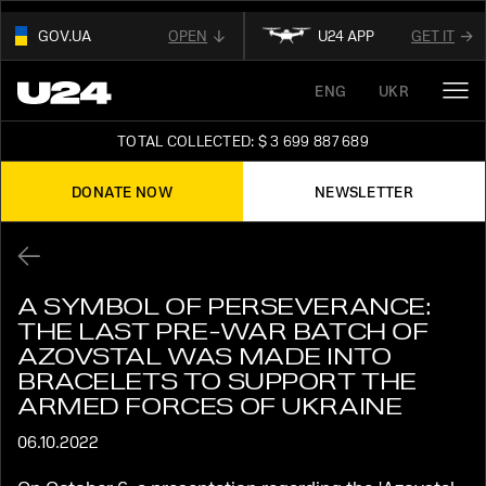
GOV.UA
OPEN
U24 APP
GET IT
01
ENG
UKR
THIS WEBSITE USE
.GOV.UA.
OUR AFFILIATED
DIGITAL NEWS PLATFORM
AND BELONGS TO AN OFFICIAL
TOTAL COLLECTED: $ 3 699 887 689
GOVERNMENT ORGANIZATION IN UKRAINE
FOLLOW FOR THE LATEST UPDATES ABOUT
UKRAINE
DONATE NOW
NEWSLETTER
02
READ ABOUT UNITED24
ON THE OFFICIAL
STAY TUNED
WEBSITE OF PRESIDENT OF UKRAINE
A SYMBOL OF PERSEVERANCE:
THE LAST PRE-WAR BATCH OF
AZOVSTAL WAS MADE INTO
BRACELETS TO SUPPORT THE
ARMED FORCES OF UKRAINE
06.10.2022