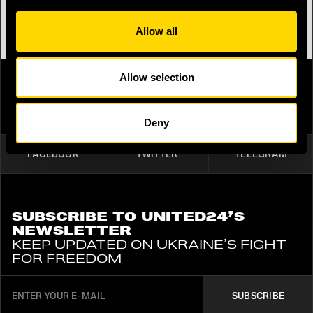
BUY A BRACELET
Allow all
Allow selection
SHARE
PUBLISH ON SOCIAL MEDIA
Deny
FACEBOOK
TWITTER
TELEGRAM
SUBSCRIBE TO UNITED24’S
NEWSLETTER
KEEP UPDATED ON UKRAINE’S FIGHT
FOR FREEDOM
SUBSCRIBE