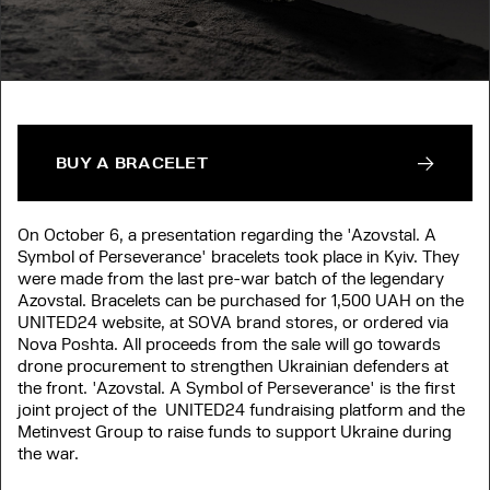
BUY A BRACELET
On October 6, a presentation regarding the 'Azovstal. A
Symbol of Perseverance' bracelets took place in Kyiv. They
were made from the last pre-war batch of the legendary
Azovstal. Bracelets can be purchased for 1,500 UAH on the
UNITED24 website, at SOVA brand stores, or ordered via
Nova Poshta. All proceeds from the sale will go towards
drone procurement to strengthen Ukrainian defenders at
the front. 'Azovstal. A Symbol of Perseverance' is the first
joint project of the UNITED24 fundraising platform and the
Metinvest Group to raise funds to support Ukraine during
the war.