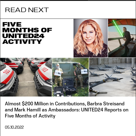
READ NEXT
Almost $200 Million in Contributions, Barbra Streisand
and Mark Hamill as Ambassadors: UNITED24 Reports on
Five Months of Activity
05.10.2022