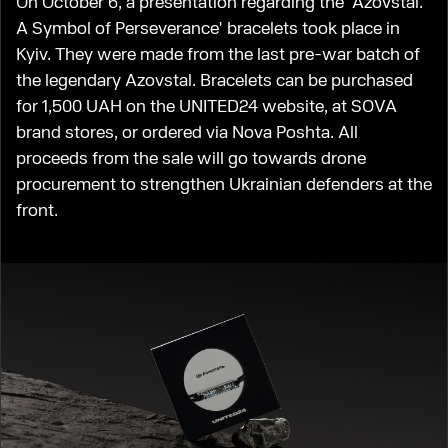
On October 6, a presentation regarding the 'Azovstal.
A Symbol of Perseverance' bracelets took place in
Kyiv. They were made from the last pre-war batch of
the legendary Azovstal. Bracelets can be purchased
for 1,500 UAH on the UNITED24 website, at SOVA
brand stores, or ordered via Nova Poshta. All
proceeds from the sale will go towards drone
procurement to strengthen Ukrainian defenders at the
front.