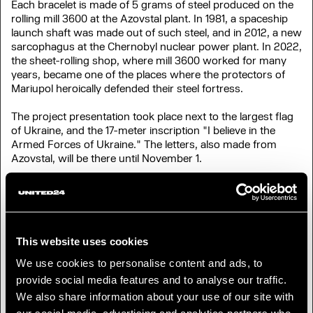
Each bracelet is made of 5 grams of steel produced on the
rolling mill 3600 at the Azovstal plant. In 1981, a spaceship
launch shaft was made out of such steel, and in 2012, a new
sarcophagus at the Chernobyl nuclear power plant. In 2022,
the sheet-rolling shop, where mill 3600 worked for many
years, became one of the places where the protectors of
Mariupol heroically defended their steel fortress.
The project presentation took place next to the largest flag
of Ukraine, and the 17-meter inscription "I believe in the
Armed Forces of Ukraine." The letters, also made from
Azovstal, will be there until November 1.
"The word "Azovstal" changed from the plant's name into a
common one, becoming the symbol of courage and spirit of
the entire people,”
says Mykhailo Fedorov, Deputy Prime
Minister, Minister of Digital Transformation of Ukraine.
“We
dedicate this project to the Armed Forces of Ukraine, the
This website uses cookies
world’s most indomitable people, as well as to every
We use cookies to personalise content and ads, to
Ukrainian, defending his land. Thanks to your donations via
provide social media features and to analyse our traffic.
UNITED24, the Army of Drones has already purchased
almost a thousand UAVs for the front. The ‘Symbol of
We also share information about your use of our site with
Perseverance’ will help strengthen our defenders with new