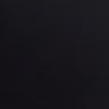
PRIVACY NOTICE
DEFENSE SUBSCRIPTION MANAGEMENT
FAQ