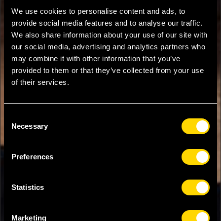
We use cookies to personalise content and ads, to
provide social media features and to analyse our traffic.
We also share information about your use of our site with
our social media, advertising and analytics partners who
may combine it with other information that you’ve
provided to them or that they’ve collected from your use
of their services.
Consent
Necessary
Selection
Preferences
Statistics
Marketing