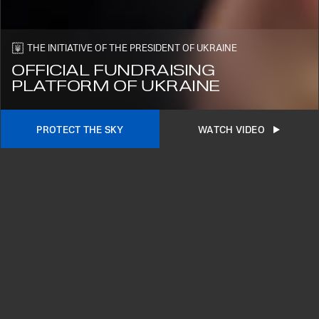
SUBSCRIBE
THE INITIATIVE OF THE PRESIDENT OF UKRAINE
OFFICIAL FUNDRAISING
PLATFORM OF UKRAINE
PROTECT THE SKY
WATCH VIDEO
2026©
OUR SUPPORTERS
LATEST PROJECTS