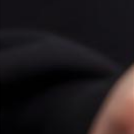
CONTACT US.
IF YOU HAVE ANY FURTHER
QUESTIONS OR INQUIRIES
GENERAL QUESTIONS:
HELP@U24.GOV.UA
FOR PRESS:
PRESS@U24.GOV.UA
FOR PARTNERSHIP:
PARTNERSHIP@U24.GOV.UA
SUBSCRIBE TO UNITED24’S
NEWSLETTER
KEEP UPDATED ON UKRAINE’S FIGHT
FOR FREEDOM