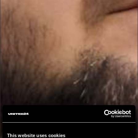
This website uses cookies