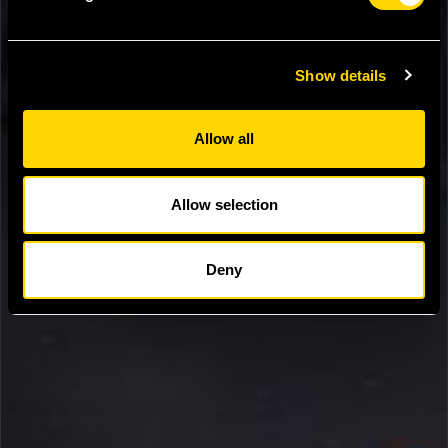
Show details
Allow all
Allow selection
Deny