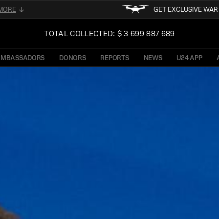
MORE
GET EXCLUSIVE WA
FOLLOW FOR THE LATEST 
02
TOTAL COLLECTED: $ 3 699 887 689
UKRAINE
READ ABOUT UNI
OF PRESIDENT OF 
AMBASSADORS
DONORS
REPORTS
NEWS
U24 APP
TFORM
STAY TUN
NE