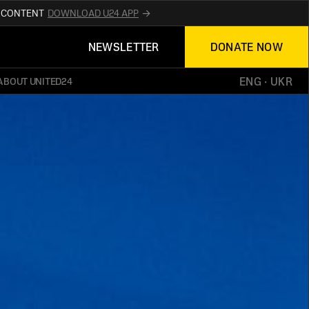
R CONTENT
DOWNLOAD U24 APP
UPDATES ABOUT
NEWSLETTER
DONATE NOW
TED24
ON THE OFFICIAL WEBSITE
UKRAINE
ENG
 · 
UKR
ABOUT UNITED24
ED