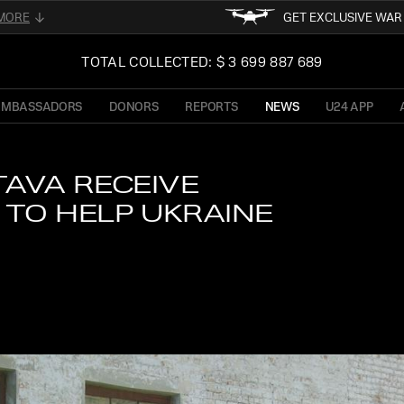
MORE
GET EXCLUSIVE WA
FOLLOW FOR THE LATEST 
02
TOTAL COLLECTED: $ 3 699 887 689
UKRAINE
READ ABOUT UNI
OF PRESIDENT OF 
AMBASSADORS
DONORS
REPORTS
NEWS
U24 APP
TFORM
STAY TUN
NE
TAVA RECEIVE
TO HELP UKRAINE