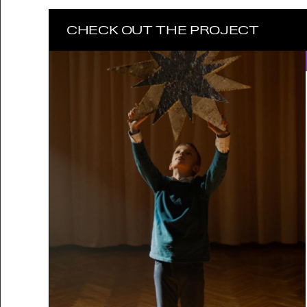
CHECK OUT THE PROJECT