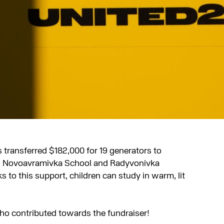
 transferred $182,000 for 19 generators to
on. Novoavramivka School and Radyvonivka
 to this support, children can study in warm, lit
ho contributed towards the fundraiser!