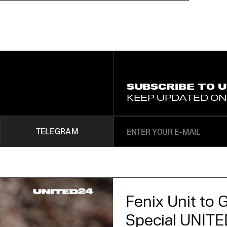
SUBSCRIBE TO 
KEEP UPDATED ON
TELEGRAM
Fenix Unit to G
Special UNITED