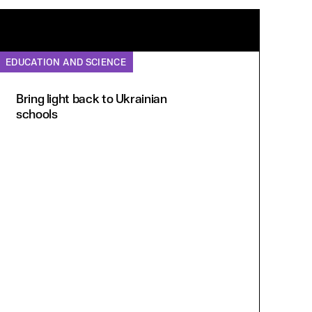
EDUCATION AND SCIENCE
Bring light back to Ukrainian
schools