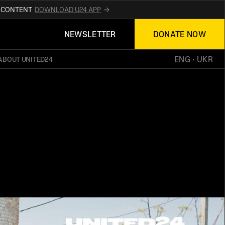
R CONTENT
DOWNLOAD U24 APP
UPDATES ABOUT
NEWSLETTER
DONATE NOW
TED24
ON THE OFFICIAL WEBSITE
UKRAINE
ENG
 · 
UKR
ABOUT UNITED24
ED