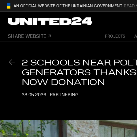
AN OFFICIAL WEBSITE OF THE UKRAINIAN GOVERNMENT
READ 
01
THIS WEBSITE USE
.GOV.UA.
AND BELONGS TO AN OFFICIAL
SHARE WEBSITE
PROJECTS
OUR AFFILIATED
DIGITAL NEWS PLA
GOVERNMENT ORGANIZATION IN UKRAI
2 SCHOOLS NEAR POL
GENERATORS THANKS 
NOW DONATION
28.05.2026
·
PARTNERING