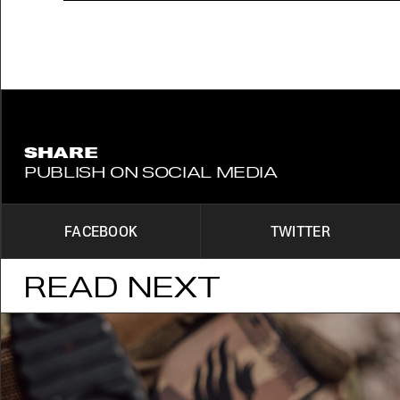
SHARE
PUBLISH ON SOCIAL MEDIA
FACEBOOK
TWITTER
READ NEXT