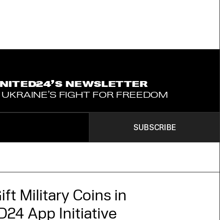
UNITED24’S NEWSLETTER
 UKRAINE’S FIGHT FOR FREEDOM
SUBSCRIBE
ift Military Coins in
24 App Initiative