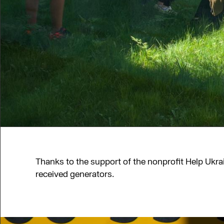
Thanks to the support of the nonprofit Help Ukr
received generators.