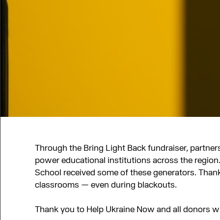
Through the Bring Light Back fundraiser, partners
power educational institutions across the regi
School received some of these generators. Thanks
classrooms — even during blackouts.
Thank you to Help Ukraine Now and all donors w