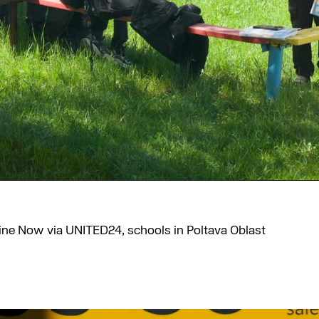
aine Now via UNITED24, schools in Poltava Oblast