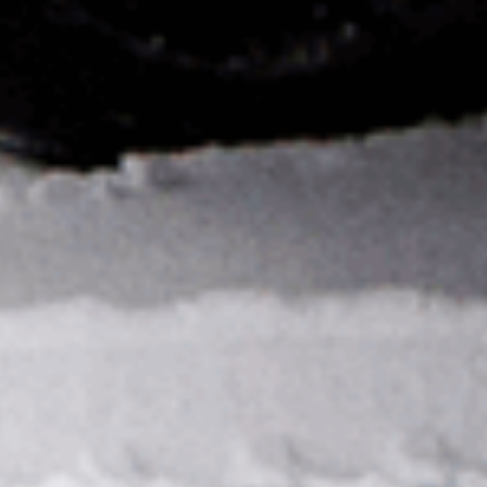
PRIVACY NOTICE
DEFENSE SUBSCRIPTION MANAGEMENT
FAQ