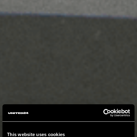
This website uses cookies