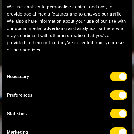
We use cookies to personalise content and ads, to
provide social media features and to analyse our traffic.
We also share information about your use of our site with
our social media, advertising and analytics partners who
may combine it with other information that you’ve
provided to them or that they’ve collected from your use
of their services.
Consent
Necessary
Selection
Preferences
Statistics
Marketing