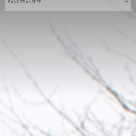
BANK TRANSFER