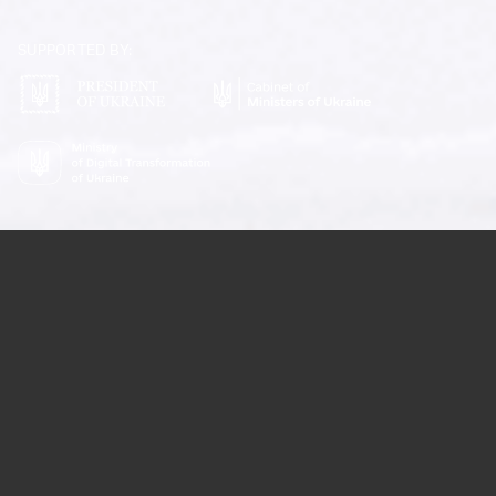
SUBSCRIBE
SUPPORTED BY:
THE INITIATIVE OF THE PRESIDENT OF UKRAINE
OFFICIAL FUNDRAISING
PLATFORM OF UKRAINE
PROTECT THE SKY
WATCH VIDEO
2026©
OUR SUPPORTERS
LATEST PROJECTS