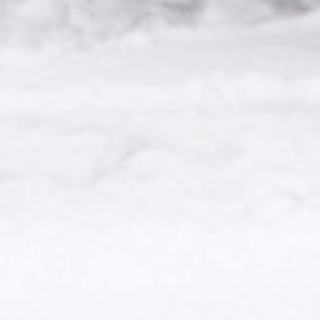
CONTACT US.
IF YOU HAVE ANY FURTHER
QUESTIONS OR INQUIRIES
GENERAL QUESTIONS:
HELP@U24.GOV.UA
FOR PRESS:
PRESS@U24.GOV.UA
FOR PARTNERSHIP:
PARTNERSHIP@U24.GOV.UA
SUBSCRIBE TO UNITED24’S
NEWSLETTER
KEEP UPDATED ON UKRAINE’S FIGHT
FOR FREEDOM