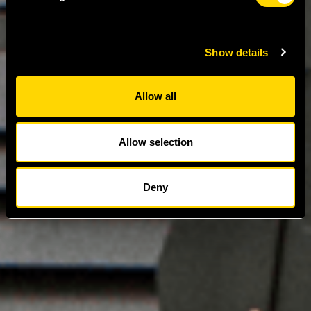
Show details
Allow all
Allow selection
Deny