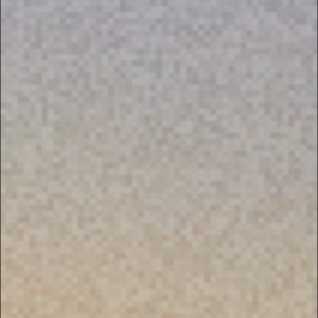
PRIVACY NOTICE
DEFENSE SUBSCRIPTION MANAGEMENT
FAQ
CONTACT US.
IF YOU HAVE ANY FURTHER
QUESTIONS OR INQUIRIES
GENERAL QUESTIONS:
HELP@U24.GOV.UA
FOR PRESS:
PRESS@U24.GOV.UA
FOR PARTNERSHIP:
PARTNERSHIP@U24.GOV.UA
SUBSCRIBE TO UNITED24’S
NEWSLETTER