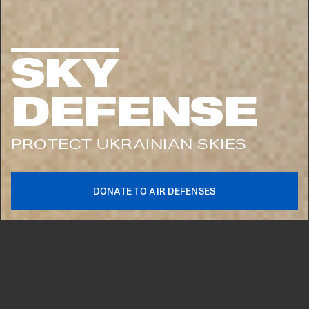
KEEP UPDATED ON UKRAINE’S FIGHT
FOR FREEDOM
SKY
SUBSCRIBE
DEFENSE
PROTECT UKRAINIAN SKIES
DONATE TO AIR DEFENSES
2026©
HOW IT STARTED VS
HOW IT’S GOING
UNITED24 HAS BEEN THE MAIN