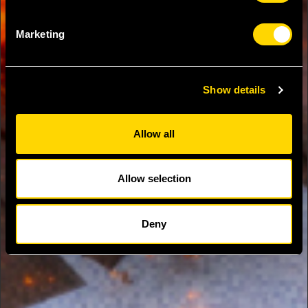
Marketing
Show details
Allow all
Allow selection
Deny