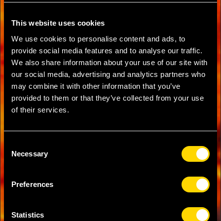
This website uses cookies
We use cookies to personalise content and ads, to
provide social media features and to analyse our traffic.
We also share information about your use of our site with
our social media, advertising and analytics partners who
may combine it with other information that you’ve
provided to them or that they’ve collected from your use
of their services.
Consent
Necessary
Selection
Preferences
Statistics